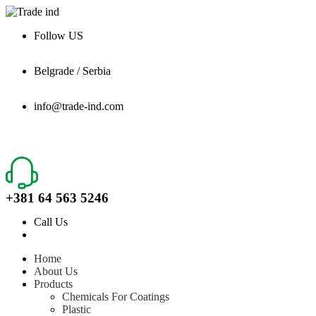
Follow US
Belgrade / Serbia
info@trade-ind.com
+381 64 563 5246
Call Us
Home
About Us
Products
Chemicals For Coatings
Plastic