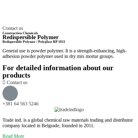
info@trade-ind.co.rs
+381 64 563 5246
Contact us
Construction Chemicals
Redispersible Polymer
Redispersible Polymer / Polyplast RP 1011
General use is powder polymer. It is a strength-enhancing, high-
adhesion powder polymer used in dry mix mortar groups.
For detailed information about our
products
Contact us
+381 64 563 5246
Trade ind. is a global chemical raw materials trading and distributor
company located in Belgrade, founded in 2011.
Read More