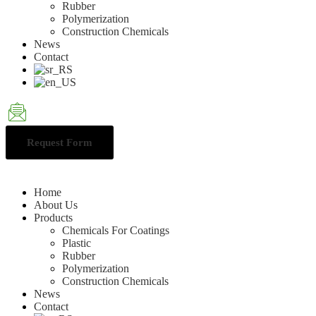
Rubber
Polymerization
Construction Chemicals
News
Contact
Request Form
Home
About Us
Products
Chemicals For Coatings
Plastic
Rubber
Polymerization
Construction Chemicals
News
Contact