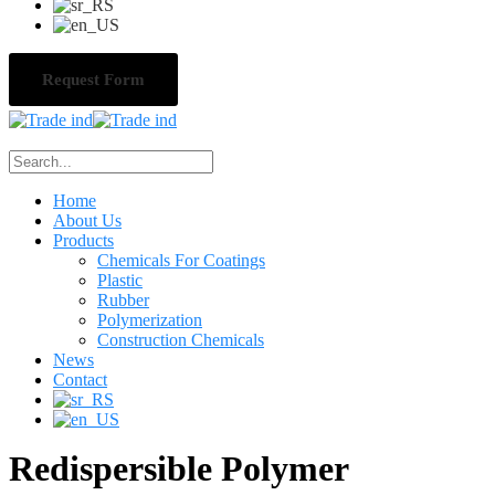
Request Form
Home
About Us
Products
Chemicals For Coatings
Plastic
Rubber
Polymerization
Construction Chemicals
News
Contact
Redispersible Polymer