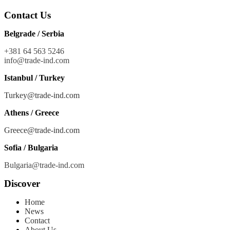
Contact Us
Belgrade / Serbia
+381 64 563 5246
info@trade-ind.co
m
Istanbul / Turkey
Turkey@trade-ind.com
Athens / Greece
Greece@trade-ind.com
Sofia / Bulgaria
Bulgaria@trade-ind.com
Discover
Home
News
Contact
About Us