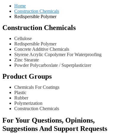
Home
Construction Chemicals
Redispersible Polymer
Construction Chemicals
Cellulose
Redispersible Polymer
Concrete Additive Chemicals
Styrene Acrylic Copolymer For Waterproofing
Zinc Stearate
Powder Polycarboxlate / Superplasticizer
Product Groups
Chemicals For Coatings
Plastic
Rubber
Polymerization
Construction Chemicals
For Your Questions, Opinions,
Suggestions And Support Requests