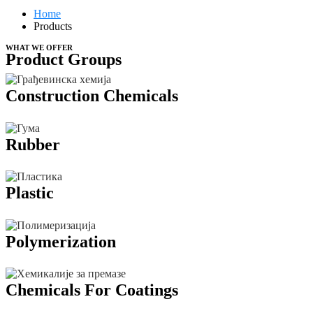
Home
Products
WHAT WE OFFER
Product Groups
Construction Chemicals
Rubber
Plastic
Polymerization
Chemicals For Coatings