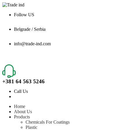
Follow US
Belgrade / Serbia
info@trade-ind.com
+381 64 563 5246
Call Us
Home
About Us
Products
Chemicals For Coatings
Plastic