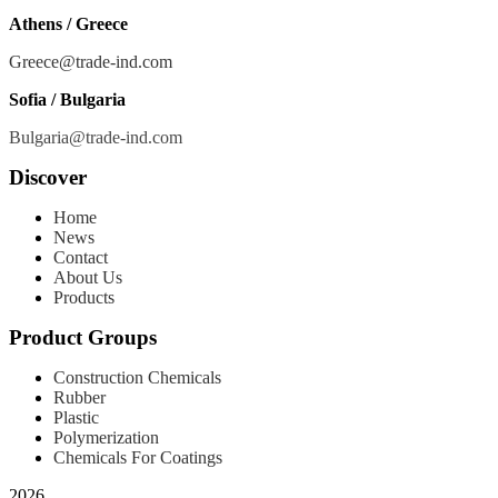
Athens / Greece
Greece@trade-ind.com
Sofia / Bulgaria
Bulgaria@trade-ind.com
Discover
Home
News
Contact
About Us
Products
Product Groups
Construction Chemicals
Rubber
Plastic
Polymerization
Chemicals For Coatings
2026