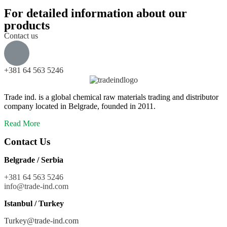
For detailed information about our
products
Contact us
+381 64 563 5246
Trade ind. is a global chemical raw materials trading and distributor
company located in Belgrade, founded in 2011.
Read More
Contact Us
Belgrade / Serbia
+381 64 563 5246
info@trade-ind.co
m
Istanbul / Turkey
Turkey@trade-ind.com