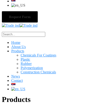
Request Form
Home
About Us
Products
Chemicals For Coatings
Plastic
Rubber
Polymerization
Construction Chemicals
News
Contact
Products