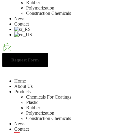
Rubber
Polymerization
Construction Chemicals
News
Contact
Request Form
Home
About Us
Products
Chemicals For Coatings
Plastic
Rubber
Polymerization
Construction Chemicals
News
Contact