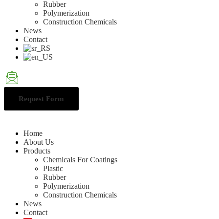
Rubber
Polymerization
Construction Chemicals
News
Contact
Request Form
Home
About Us
Products
Chemicals For Coatings
Plastic
Rubber
Polymerization
Construction Chemicals
News
Contact