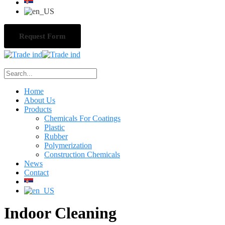
Request Form
Home
About Us
Products
Chemicals For Coatings
Plastic
Rubber
Polymerization
Construction Chemicals
News
Contact
Indoor Cleaning