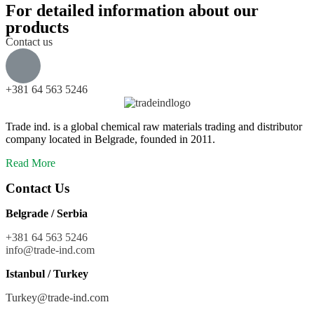
For detailed information about our
products
Contact us
+381 64 563 5246
Trade ind. is a global chemical raw materials trading and distributor
company located in Belgrade, founded in 2011.
Read More
Contact Us
Belgrade / Serbia
+381 64 563 5246
info@trade-ind.co
m
Istanbul / Turkey
Turkey@trade-ind.com