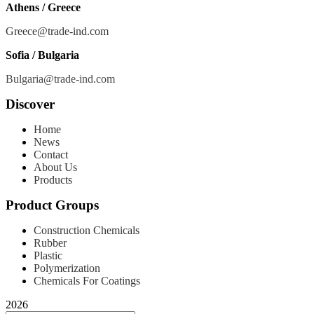
Athens / Greece
Greece@trade-ind.com
Sofia / Bulgaria
Bulgaria@trade-ind.com
Discover
Home
News
Contact
About Us
Products
Product Groups
Construction Chemicals
Rubber
Plastic
Polymerization
Chemicals For Coatings
2026