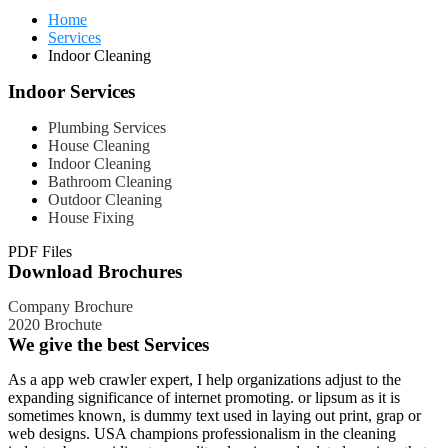
Home
Services
Indoor Cleaning
Indoor Services
Plumbing Services
House Cleaning
Indoor Cleaning
Bathroom Cleaning
Outdoor Cleaning
House Fixing
PDF Files
Download Brochures
Company Brochure
2020 Brochute
We give the best Services
As a app web crawler expert, I help organizations adjust to the
expanding significance of internet promoting. or lipsum as it is
sometimes known, is dummy text used in laying out print, grap or
web designs. USA champions professionalism in the cleaning