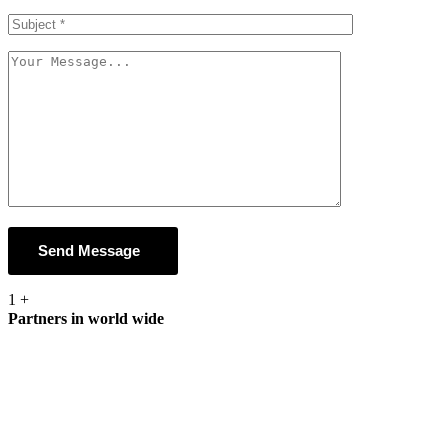
Send Message
1
+
Partners in world wide