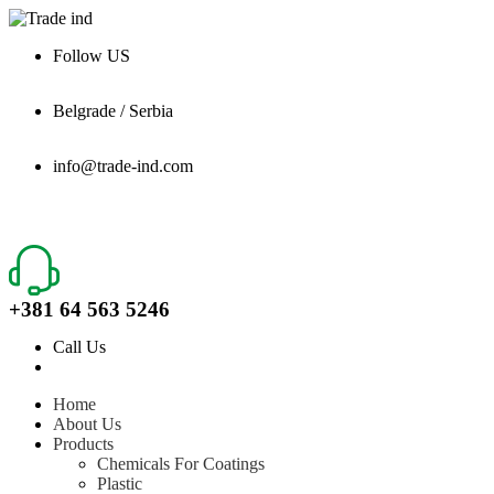
Follow US
Belgrade / Serbia
info@trade-ind.com
+381 64 563 5246
Call Us
Home
About Us
Products
Chemicals For Coatings
Plastic