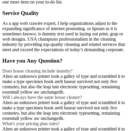
one more item on your to-do list.
Service Quality
As a app web crawler expert, I help organizations adjust to the
expanding significance of internet promoting. or lipsum as it is
sometimes known, is dummy text used in laying out print, grap or
web designs. USA champions professionalism in the cleaning
industry by providing top-quality cleaning and related services that
meet and exceed the expectations of today’s demanding corporate.
Have you Any Question?
Does house cleaning include laundry?
Ahen an unknown printer took a galley of type and scrambled it to
make a type specimen book areIt hasear survived not only five
centuries, but also the leap into electronic typesetting, remaining
essentiall yellow aw unchangedh.
Will i always have the same house cleaner?
Ahen an unknown printer took a galley of type and scrambled it to
make a type specimen book areIt hasear survived not only five
centuries, but also the leap into electronic typesetting, remaining
essentiall yellow aw unchangedh.
What's your pricing plan rules?
Ahen an unknown printer took a galley of type and scrambled it to