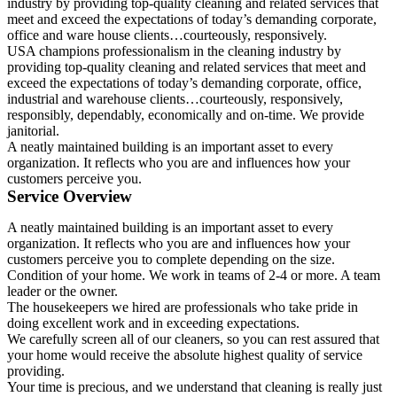
industry by providing top-quality cleaning and related services that
meet and exceed the expectations of today’s demanding corporate,
office and ware house clients…courteously, responsively.
USA champions professionalism in the cleaning industry by
providing top-quality cleaning and related services that meet and
exceed the expectations of today’s demanding corporate, office,
industrial and warehouse clients…courteously, responsively,
responsibly, dependably, economically and on-time. We provide
janitorial.
A neatly maintained building is an important asset to every
organization. It reflects who you are and influences how your
customers perceive you.
Service Overview
A neatly maintained building is an important asset to every
organization. It reflects who you are and influences how your
customers perceive you to complete depending on the size.
Condition of your home. We work in teams of 2-4 or more. A team
leader or the owner.
The housekeepers we hired are professionals who take pride in
doing excellent work and in exceeding expectations.
We carefully screen all of our cleaners, so you can rest assured that
your home would receive the absolute highest quality of service
providing.
Your time is precious, and we understand that cleaning is really just