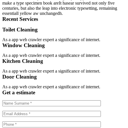
make a type specimen book areIt hasear survived not only five
centuries, but also the leap into electronic typesetting, remaining
essentiall yellow aw unchangedh.
Recent Services
Toilet Cleaning
As a app web crawler expert a significance of internet.
Window Cleaning
As a app web crawler expert a significance of internet.
Kitchen Cleaning
As a app web crawler expert a significance of internet.
Door Cleaning
As a app web crawler expert a significance of internet.
Get a estimate