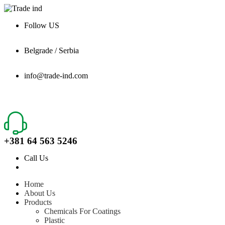
Follow US
Belgrade / Serbia
info@trade-ind.com
+381 64 563 5246
Call Us
Home
About Us
Products
Chemicals For Coatings
Plastic