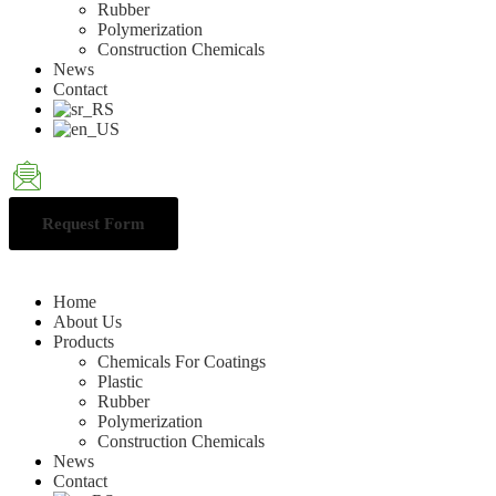
Rubber
Polymerization
Construction Chemicals
News
Contact
Request Form
Home
About Us
Products
Chemicals For Coatings
Plastic
Rubber
Polymerization
Construction Chemicals
News
Contact