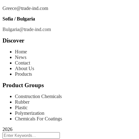
Greece@trade-ind.com
Sofia / Bulgaria
Bulgaria@trade-ind.com
Discover
Home
News
Contact
About Us
Products
Product Groups
Construction Chemicals
Rubber
Plastic
Polymerization
Chemicals For Coatings
2026