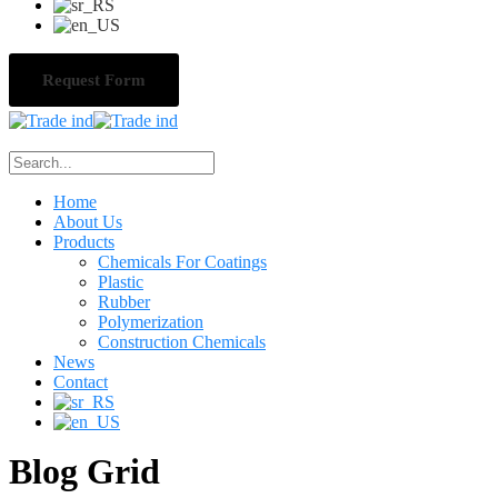
Request Form
Home
About Us
Products
Chemicals For Coatings
Plastic
Rubber
Polymerization
Construction Chemicals
News
Contact
Blog Grid