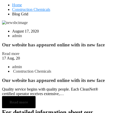
Home
Construction Chemicals
Blog Grid
August 17, 2020
admin
Our website has appeared online with its new face
Read more
17
Aug, 20
admin
Construction Chemicals
Our website has appeared online with its new face
Quality service begins with quality people. Each CleanNet®
certified operator receives extensive,…
Read more
For detailed information about our