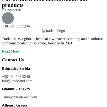
products
Contact us
+381 64 563 5246
Trade ind. is a global chemical raw materials trading and distributor
company located in Belgrade, founded in 2011.
Read More
Contact Us
Belgrade / Serbia
+381 64 563 5246
info@trade-ind.co
m
Istanbul / Turkey
Turkey@trade-ind.com
Athens / Greece